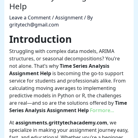
Help
Leave a Comment
/
Assignment
/ By
gritytech@gmail.com
Introduction
Struggling with complex data models, ARIMA
structures, or seasonal decompositions? You’re
not alone. That’s why
Time Series Analysis
Assignment Help
is becoming the go-to support
service for students and professionals alike. From
calculating moving averages to implementing
predictive models in Python or R, the challenges
are real—and so are the solutions offered by
Time
Series Analysis Assignment Help
Formore…
At
assignments.grittytechacademy.com
, we
specialize in making your assignment journey easy,
fast, and educational. Whether you’re a beginner