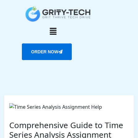
Skip
to
content
Menu
ORDER NOW
Comprehensive Guide to Time
Series Analysis Assignment