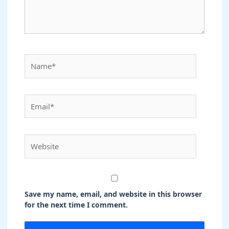
Name*
Email*
Website
Save my name, email, and website in this browser
for the next time I comment.