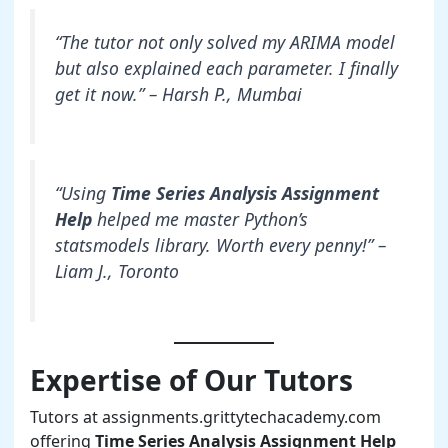
“The tutor not only solved my ARIMA model
but also explained each parameter. I finally
get it now.” – Harsh P., Mumbai
“Using
Time Series Analysis Assignment
Help
helped me master Python’s
statsmodels library. Worth every penny!” –
Liam J., Toronto
Expertise of Our Tutors
Tutors at assignments.grittytechacademy.com
offering
Time Series Analysis Assignment Help