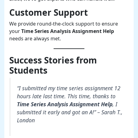
Customer Support
We provide round-the-clock support to ensure
your
Time Series Analysis Assignment Help
needs are always met.
Success Stories from
Students
“I submitted my time series assignment 12
hours late last time. This time, thanks to
Time Series Analysis Assignment Help
, I
submitted it early and got an A!” – Sarah T.,
London