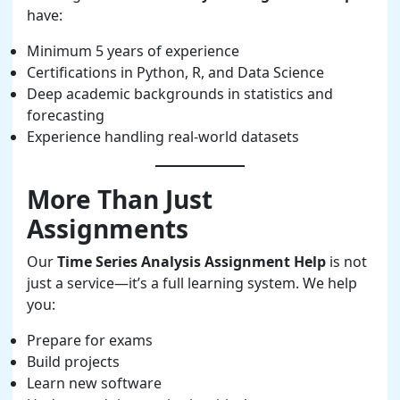
have:
Minimum 5 years of experience
Certifications in Python, R, and Data Science
Deep academic backgrounds in statistics and
forecasting
Experience handling real-world datasets
More Than Just
Assignments
Our
Time Series Analysis Assignment Help
is not
just a service—it’s a full learning system. We help
you:
Prepare for exams
Build projects
Learn new software