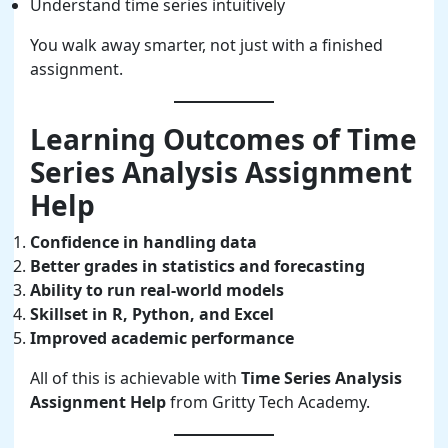
Understand time series intuitively
You walk away smarter, not just with a finished
assignment.
Learning Outcomes of Time
Series Analysis Assignment
Help
Confidence in handling data
Better grades in statistics and forecasting
Ability to run real-world models
Skillset in R, Python, and Excel
Improved academic performance
All of this is achievable with
Time Series Analysis
Assignment Help
from Gritty Tech Academy.