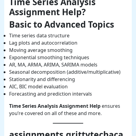
Time Series Analysis
Assignment Help?
Basic to Advanced Topics
Time series data structure
Lag plots and autocorrelation
Moving average smoothing
Exponential smoothing techniques
AR, MA, ARMA, ARIMA, SARIMA models
Seasonal decomposition (additive/multiplicative)
Stationarity and differencing
AIC, BIC model evaluation
Forecasting and prediction intervals
Time Series Analysis Assignment Help
ensures
you’re covered on all of these and more.
assignments.grittytechaca