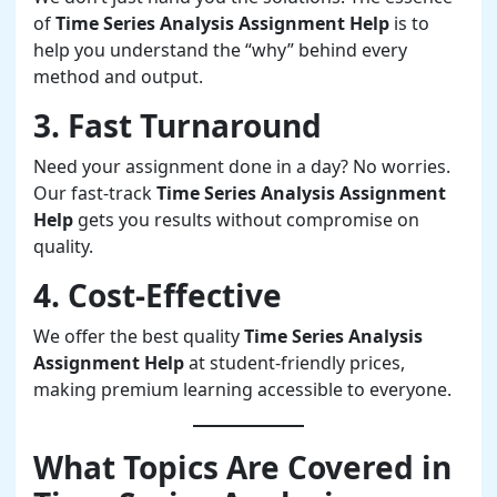
of
Time Series Analysis Assignment Help
is to
help you understand the “why” behind every
method and output.
3. Fast Turnaround
Need your assignment done in a day? No worries.
Our fast-track
Time Series Analysis Assignment
Help
gets you results without compromise on
quality.
4. Cost-Effective
We offer the best quality
Time Series Analysis
Assignment Help
at student-friendly prices,
making premium learning accessible to everyone.
What Topics Are Covered in