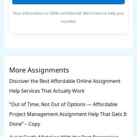
Your information is 100% confidential. We’re here to help you
succeed.
More Assignments
Discover the Best Affordable Online Assignment
Help Services That Actually Work
“Out of Time, Not Out of Options — Affordable
Project Management Assignment Help That Gets It
Done” – Copy