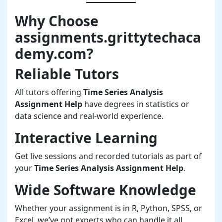
Why Choose
assignments.grittytechaca
demy.com?
Reliable Tutors
All tutors offering
Time Series Analysis
Assignment Help
have degrees in statistics or
data science and real-world experience.
Interactive Learning
Get live sessions and recorded tutorials as part of
your
Time Series Analysis Assignment Help
.
Wide Software Knowledge
Whether your assignment is in R, Python, SPSS, or
Excel, we’ve got experts who can handle it all.