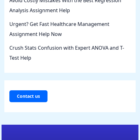
Avoid Costly Mistakes With the Best Regression
Analysis Assignment Help
Urgent? Get Fast Healthcare Management
Assignment Help Now
Crush Stats Confusion with Expert ANOVA and T-
Test Help
Contact us