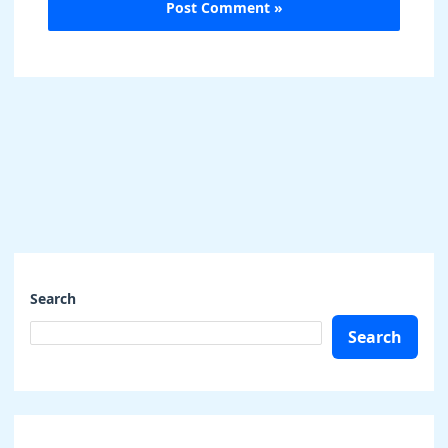
Search
Search