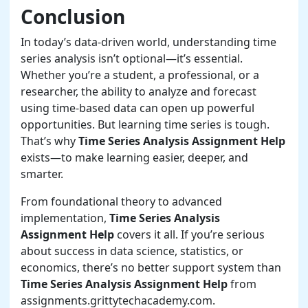
Conclusion
In today’s data-driven world, understanding time
series analysis isn’t optional—it’s essential.
Whether you’re a student, a professional, or a
researcher, the ability to analyze and forecast
using time-based data can open up powerful
opportunities. But learning time series is tough.
That’s why
Time Series Analysis Assignment Help
exists—to make learning easier, deeper, and
smarter.
From foundational theory to advanced
implementation,
Time Series Analysis
Assignment Help
covers it all. If you’re serious
about success in data science, statistics, or
economics, there’s no better support system than
Time Series Analysis Assignment Help
from
assignments.grittytechacademy.com.