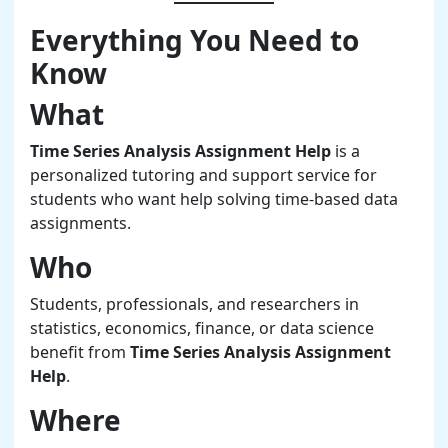
Everything You Need to
Know
What
Time Series Analysis Assignment Help
is a
personalized tutoring and support service for
students who want help solving time-based data
assignments.
Who
Students, professionals, and researchers in
statistics, economics, finance, or data science
benefit from
Time Series Analysis Assignment
Help
.
Where