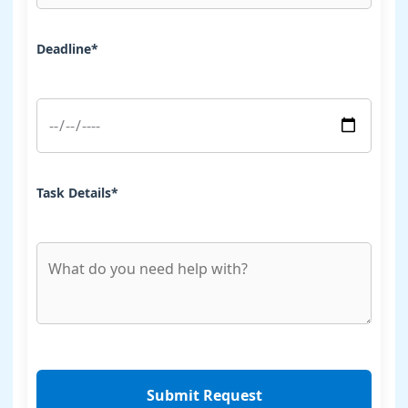
Deadline*
Task Details*
Submit Request