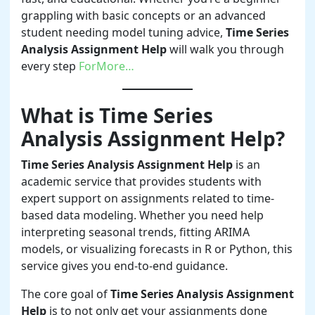
grappling with basic concepts or an advanced
student needing model tuning advice,
Time Series
Analysis Assignment Help
will walk you through
every step
ForMore…
What is Time Series
Analysis Assignment Help?
Time Series Analysis Assignment Help
is an
academic service that provides students with
expert support on assignments related to time-
based data modeling. Whether you need help
interpreting seasonal trends, fitting ARIMA
models, or visualizing forecasts in R or Python, this
service gives you end-to-end guidance.
The core goal of
Time Series Analysis Assignment
Help
is to not only get your assignments done