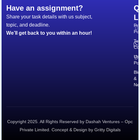
Have an assignment?
Q
C
L
Share your task details with us subject,
topic, and deadline.
Pri
Pol
We’ll get back to you within an hour!
Te
Co
Us
Pol
Bl
&
Ne
Copyright 2025. All Rights Reserved by Dashah Ventures – Opc
Private Limited. Concept & Design by Gritty Digitals