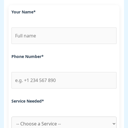
Your Name*
Phone Number*
Service Needed*