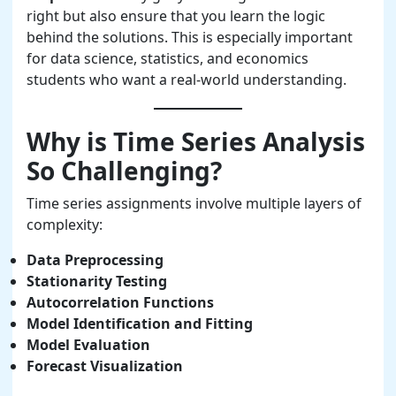
right but also ensure that you learn the logic
behind the solutions. This is especially important
for data science, statistics, and economics
students who want a real-world understanding.
Why is Time Series Analysis
So Challenging?
Time series assignments involve multiple layers of
complexity:
Data Preprocessing
Stationarity Testing
Autocorrelation Functions
Model Identification and Fitting
Model Evaluation
Forecast Visualization