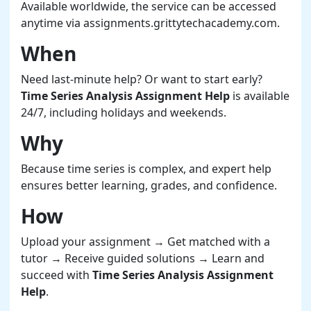
Available worldwide, the service can be accessed
anytime via assignments.grittytechacademy.com.
When
Need last-minute help? Or want to start early?
Time Series Analysis Assignment Help
is available
24/7, including holidays and weekends.
Why
Because time series is complex, and expert help
ensures better learning, grades, and confidence.
How
Upload your assignment → Get matched with a
tutor → Receive guided solutions → Learn and
succeed with
Time Series Analysis Assignment
Help
.