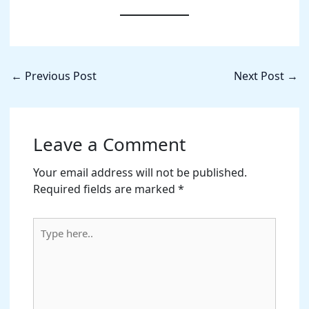
←
Previous Post
Next Post
→
Leave a Comment
Your email address will not be published.
Required fields are marked
*
Type
here..