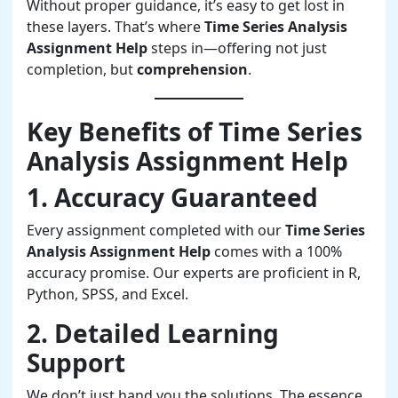
Without proper guidance, it’s easy to get lost in
these layers. That’s where
Time Series Analysis
Assignment Help
steps in—offering not just
completion, but
comprehension
.
Key Benefits of Time Series
Analysis Assignment Help
1. Accuracy Guaranteed
Every assignment completed with our
Time Series
Analysis Assignment Help
comes with a 100%
accuracy promise. Our experts are proficient in R,
Python, SPSS, and Excel.
2. Detailed Learning
Support
We don’t just hand you the solutions. The essence