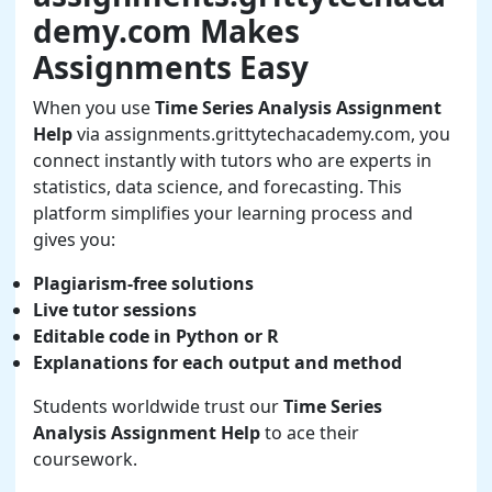
demy.com Makes
Assignments Easy
When you use
Time Series Analysis Assignment
Help
via assignments.grittytechacademy.com, you
connect instantly with tutors who are experts in
statistics, data science, and forecasting. This
platform simplifies your learning process and
gives you:
Plagiarism-free solutions
Live tutor sessions
Editable code in Python or R
Explanations for each output and method
Students worldwide trust our
Time Series
Analysis Assignment Help
to ace their
coursework.