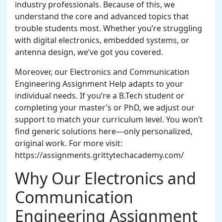
industry professionals. Because of this, we
understand the core and advanced topics that
trouble students most. Whether you’re struggling
with digital electronics, embedded systems, or
antenna design, we’ve got you covered.
Moreover, our Electronics and Communication
Engineering Assignment Help adapts to your
individual needs. If you’re a B.Tech student or
completing your master’s or PhD, we adjust our
support to match your curriculum level. You won’t
find generic solutions here—only personalized,
original work. For more visit:
https://assignments.grittytechacademy.com/
Why Our Electronics and
Communication
Engineering Assignment