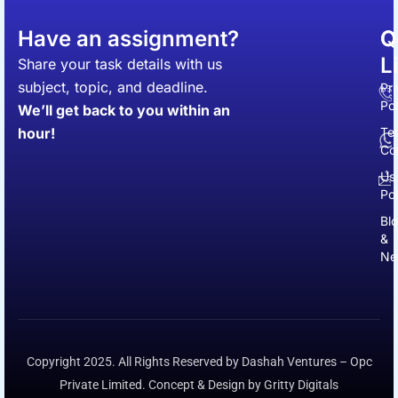
Have an assignment?
Q
C
L
Share your task details with us
subject, topic, and deadline.
Pr
Pol
We’ll get back to you within an
hour!
Te
Co
Us
Pol
Bl
&
Ne
Copyright 2025. All Rights Reserved by Dashah Ventures – Opc
Private Limited. Concept & Design by Gritty Digitals