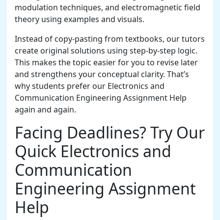
modulation techniques, and electromagnetic field
theory using examples and visuals.
Instead of copy-pasting from textbooks, our tutors
create original solutions using step-by-step logic.
This makes the topic easier for you to revise later
and strengthens your conceptual clarity. That’s
why students prefer our Electronics and
Communication Engineering Assignment Help
again and again.
Facing Deadlines? Try Our
Quick Electronics and
Communication
Engineering Assignment
Help