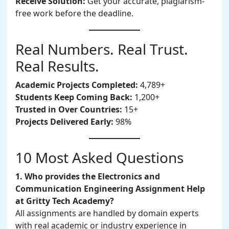
Receive Solution:
Get your accurate, plagiarism-
free work before the deadline.
Real Numbers. Real Trust.
Real Results.
Academic Projects Completed:
4,789+
Students Keep Coming Back:
1,200+
Trusted in Over Countries:
15+
Projects Delivered Early:
98%
10 Most Asked Questions
1. Who provides the Electronics and
Communication Engineering Assignment Help
at Gritty Tech Academy?
All assignments are handled by domain experts
with real academic or industry experience in