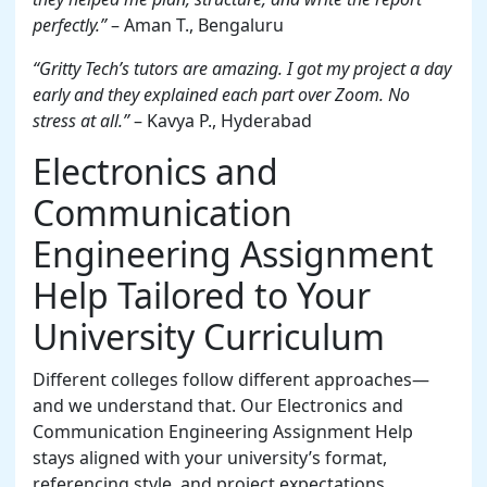
perfectly.”
– Aman T., Bengaluru
“Gritty Tech’s tutors are amazing. I got my project a day
early and they explained each part over Zoom. No
stress at all.”
– Kavya P., Hyderabad
Electronics and
Communication
Engineering Assignment
Help Tailored to Your
University Curriculum
Different colleges follow different approaches—
and we understand that. Our Electronics and
Communication Engineering Assignment Help
stays aligned with your university’s format,
referencing style, and project expectations.