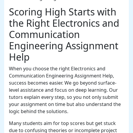
Scoring High Starts with
the Right Electronics and
Communication
Engineering Assignment
Help
When you choose the right Electronics and
Communication Engineering Assignment Help,
success becomes easier. We go beyond surface-
level assistance and focus on deep learning. Our
tutors explain every step, so you not only submit
your assignment on time but also understand the
logic behind the solutions.
Many students aim for top scores but get stuck
due to confusing theories or incomplete project