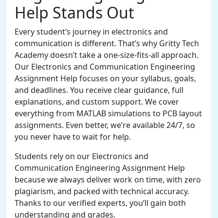
Help Stands Out
Every student’s journey in electronics and
communication is different. That’s why Gritty Tech
Academy doesn’t take a one-size-fits-all approach.
Our Electronics and Communication Engineering
Assignment Help focuses on your syllabus, goals,
and deadlines. You receive clear guidance, full
explanations, and custom support. We cover
everything from MATLAB simulations to PCB layout
assignments. Even better, we’re available 24/7, so
you never have to wait for help.
Students rely on our Electronics and
Communication Engineering Assignment Help
because we always deliver work on time, with zero
plagiarism, and packed with technical accuracy.
Thanks to our verified experts, you’ll gain both
understanding and grades.