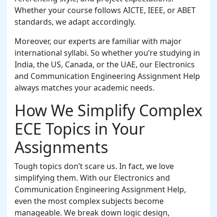
Whether your course follows AICTE, IEEE, or ABET
standards, we adapt accordingly.
Moreover, our experts are familiar with major
international syllabi. So whether you’re studying in
India, the US, Canada, or the UAE, our Electronics
and Communication Engineering Assignment Help
always matches your academic needs.
How We Simplify Complex
ECE Topics in Your
Assignments
Tough topics don’t scare us. In fact, we love
simplifying them. With our Electronics and
Communication Engineering Assignment Help,
even the most complex subjects become
manageable. We break down logic design,