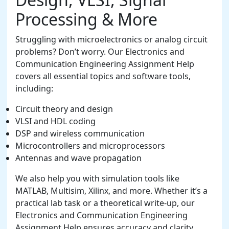
Processing & More
Struggling with microelectronics or analog circuit
problems? Don’t worry. Our Electronics and
Communication Engineering Assignment Help
covers all essential topics and software tools,
including:
Circuit theory and design
VLSI and HDL coding
DSP and wireless communication
Microcontrollers and microprocessors
Antennas and wave propagation
We also help you with simulation tools like
MATLAB, Multisim, Xilinx, and more. Whether it’s a
practical lab task or a theoretical write-up, our
Electronics and Communication Engineering
Assignment Help ensures accuracy and clarity.