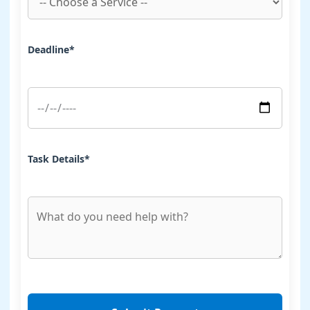
Deadline*
Task Details*