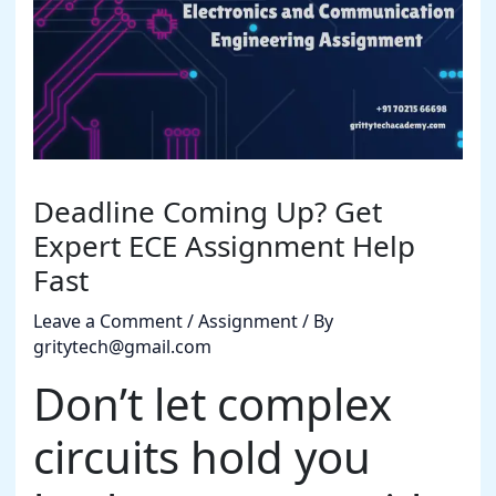
Deadline Coming Up? Get
Expert ECE Assignment Help
Fast
Leave a Comment
/
Assignment
/ By
gritytech@gmail.com
Don’t let complex
circuits hold you