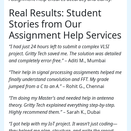
Real Results: Student
Stories from Our
Assignment Help Services
“I had just 24 hours left to submit a complex VLSI
project. Gritty Tech saved me. The solution was detailed
and completely error-free.”
– Aditi M., Mumbai
“Their help in signal processing assignments helped me
finally understand convolution and FFT. My grade
jumped from a C to an A.”
– Rohit G., Chennai
“I’m doing my Master’s and needed help in antenna
theory. Gritty Tech explained everything step-by-step.
Highly recommend them.”
– Sarah K., Dubai
“I got help with my IoT project. It wasn’t just coding—
they helped me plan, structure, and write the report