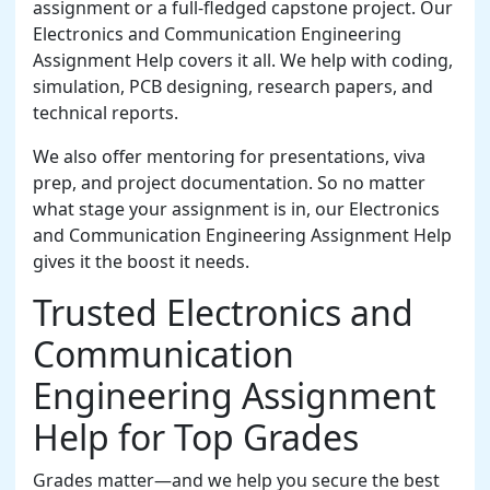
assignment or a full-fledged capstone project. Our
Electronics and Communication Engineering
Assignment Help covers it all. We help with coding,
simulation, PCB designing, research papers, and
technical reports.
We also offer mentoring for presentations, viva
prep, and project documentation. So no matter
what stage your assignment is in, our Electronics
and Communication Engineering Assignment Help
gives it the boost it needs.
Trusted Electronics and
Communication
Engineering Assignment
Help for Top Grades
Grades matter—and we help you secure the best