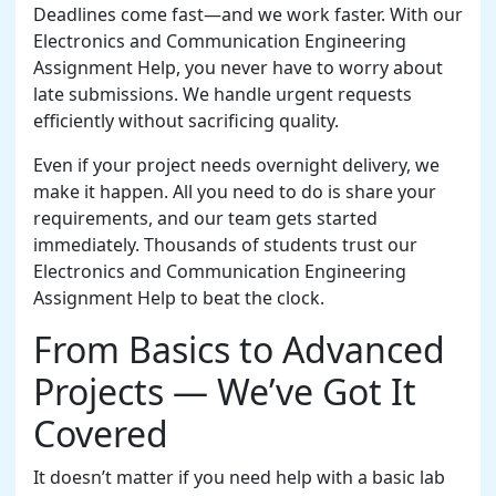
Deadlines come fast—and we work faster. With our
Electronics and Communication Engineering
Assignment Help, you never have to worry about
late submissions. We handle urgent requests
efficiently without sacrificing quality.
Even if your project needs overnight delivery, we
make it happen. All you need to do is share your
requirements, and our team gets started
immediately. Thousands of students trust our
Electronics and Communication Engineering
Assignment Help to beat the clock.
From Basics to Advanced
Projects — We’ve Got It
Covered
It doesn’t matter if you need help with a basic lab