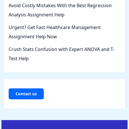
Avoid Costly Mistakes With the Best Regression
Analysis Assignment Help
Urgent? Get Fast Healthcare Management
Assignment Help Now
Crush Stats Confusion with Expert ANOVA and T-
Test Help
Contact us