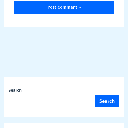
Search
Search