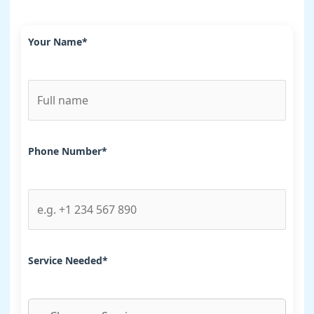
Your Name*
Phone Number*
Service Needed*