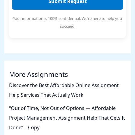
Submit Request
Your information is 100% confidential. We’re here to help you
succeed.
More Assignments
Discover the Best Affordable Online Assignment
Help Services That Actually Work
“Out of Time, Not Out of Options — Affordable
Project Management Assignment Help That Gets It
Done” – Copy