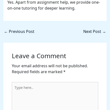
Yes. Apart from assignment help, we provide one-
on-one tutoring for deeper learning.
←
Previous Post
Next Post
→
Leave a Comment
Your email address will not be published.
Required fields are marked
*
Type
here..