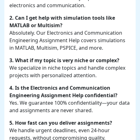
electronics and communication.
2. Can I get help with simulation tools like
MATLAB or Multisim?
Absolutely. Our Electronics and Communication
Engineering Assignment Help covers simulations
in MATLAB, Multisim, PSPICE, and more.
3. What if my topic is very niche or complex?
We specialize in niche topics and handle complex
projects with personalized attention.
4. Is the Electronics and Communication
Engineering Assignment Help confidential?
Yes. We guarantee 100% confidentiality—your data
and assignments are never shared.
5. How fast can you deliver assignments?
We handle urgent deadlines, even 24-hour
requests, without compromising quality.