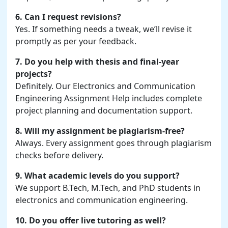
6. Can I request revisions?
Yes. If something needs a tweak, we’ll revise it
promptly as per your feedback.
7. Do you help with thesis and final-year
projects?
Definitely. Our Electronics and Communication
Engineering Assignment Help includes complete
project planning and documentation support.
8. Will my assignment be plagiarism-free?
Always. Every assignment goes through plagiarism
checks before delivery.
9. What academic levels do you support?
We support B.Tech, M.Tech, and PhD students in
electronics and communication engineering.
10. Do you offer live tutoring as well?