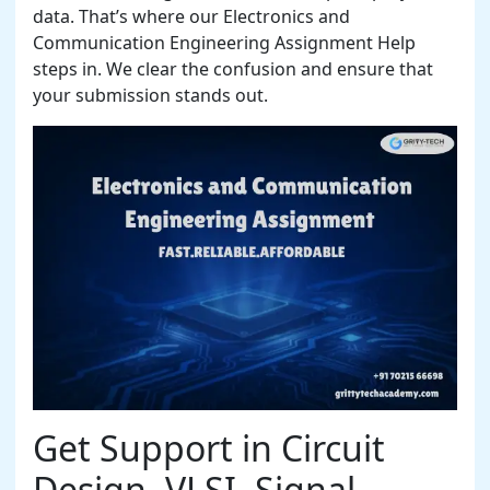
data. That’s where our Electronics and
Communication Engineering Assignment Help
steps in. We clear the confusion and ensure that
your submission stands out.
Get Support in Circuit
Design, VLSI, Signal