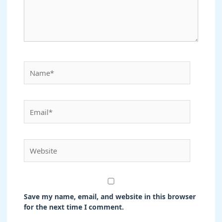
Name*
Email*
Website
Save my name, email, and website in this browser
for the next time I comment.