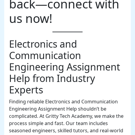
back—connect with
us now!
Electronics and
Communication
Engineering Assignment
Help from Industry
Experts
Finding reliable Electronics and Communication
Engineering Assignment Help shouldn’t be
complicated. At Gritty Tech Academy, we make the
process simple and fast. Our team includes
seasoned engineers, skilled tutors, and real-world