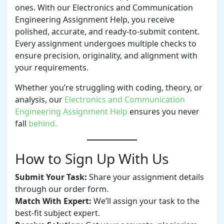
ones. With our Electronics and Communication
Engineering Assignment Help, you receive
polished, accurate, and ready-to-submit content.
Every assignment undergoes multiple checks to
ensure precision, originality, and alignment with
your requirements.
Whether you’re struggling with coding, theory, or
analysis, our
Electronics and Communication
Engineering Assignment Help
ensures you never
fall
behind.
How to Sign Up With Us
Submit Your Task:
Share your assignment details
through our order form.
Match With Expert:
We’ll assign your task to the
best-fit subject expert.